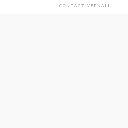
CONTACT VERNALL